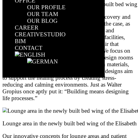
OFFICE
Corridor area and ward posts in the newly built bed wing 
OUR PROFILE
OUR TEAM
Healthcare properties should be places of recovery and
OUR BLOG
well-being. Unfortunately, this is often not the case, as
CAREER
numerous criticisms, primarily of the sterile and
CREATIVESTUDIO
impersonal atmosphere of many healthcare facilities,
BIM
often make clear. Instead, there is often a flair that
CONTACT
discourages rather than reassures patients. We focus on
architecture that promotes well-being. We design rooms
that create a pleasant atmosphere with warm materials,
natural colours and plenty of daylight. Our designs aim
Select Page
to support the healing process by creating stress-
reducing and calming environments. Just as Walter
Gropius once aptly put it: “Building means designing
life processes.”
Lounge area in the newly built bed wing of the Elisabeth
Our innovative concepts for lounge areas and patient