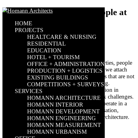
Healthcare properties: People at
the centre of architecture
HOME
PROJECTS
HEALTCARE & NURSING
by
Sebastian Müller
|
Jul 4, 2024
|
Actual
|
0 comments
RESIDENTIAL
EDUCATION
HOTEL + TOURISM
In modern architecture for healthcare properties, people
OFFICE + ADMINISTRATION
take centre stage. At HOMANN Architects, we attach
PRODUCTION + LOGISTICS
particular importance to designing buildings that are not
EXISTING BUILDINGS
only functional, but also human and inviting.
COMPETITIONS + SURVEYS
Healthcare properties and hospital construction in
SERVICES
particular present us architects with complex challenges.
HOMANN ARCHITECTURE
This is because projects in this asset class operate in a
HOMANN INTERIOR
field of tension between operational organisation,
HOMANN DEVELOPMENT
technical operation and health-promoting architecture.
HOMANN ENGINEERING
HOMANN MEASUREMENT
HOMANN URBANISM