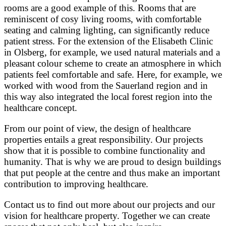
rooms are a good example of this. Rooms that are
reminiscent of cosy living rooms, with comfortable
seating and calming lighting, can significantly reduce
patient stress. For the extension of the Elisabeth Clinic
in Olsberg, for example, we used natural materials and a
pleasant colour scheme to create an atmosphere in which
patients feel comfortable and safe. Here, for example, we
worked with wood from the Sauerland region and in
this way also integrated the local forest region into the
healthcare concept.
From our point of view, the design of healthcare
properties entails a great responsibility. Our projects
show that it is possible to combine functionality and
humanity. That is why we are proud to design buildings
that put people at the centre and thus make an important
contribution to improving healthcare.
Contact us to find out more about our projects and our
vision for healthcare property. Together we can create