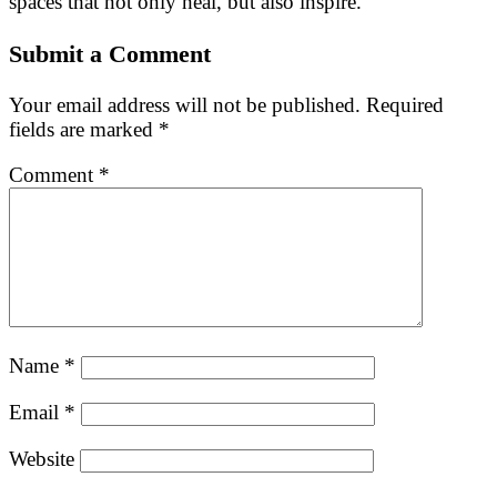
spaces that not only heal, but also inspire.
Submit a Comment
Your email address will not be published.
Required
fields are marked
*
Comment
*
Name
*
Email
*
Website