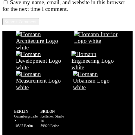
Save my name, email, and website in this browser
for the next time I comment.
BERLIN
BRILON
Gutenbergstraße
Keffelker Straße
2
26
10587 Berlin
59929 Brilon