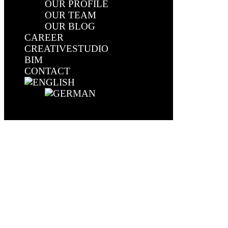
OUR PROFILE
OUR TEAM
OUR BLOG
CAREER
CREATIVESTUDIO
BIM
CONTACT
Select Page