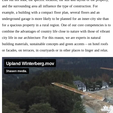
and the surrounding area all influence the type of construction. For
example, a building with a compact floor plan, several floors and an
underground garage is more likely to be planned for an inner-city site than
for a spacious property in a rural region. One of our core competencies is to
combine the advantages of country life close to nature with those of vibrant
city life in our architecture. For this reason, we are experts in natural
building materials, sustainable concepts and green accents – on hotel roofs
or facades, on terraces, in courtyards or in other places to linger and relax.