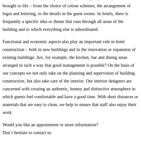
brought to life – from the choice of colour schemes, the arrangement of
logos and lettering, to the details in the guest rooms. In hotels, there is
frequently a specific idea or theme that runs through all areas of the
building and to which everything else is subordinated.
Functional and economic aspects also play an important role in hotel
construction – both in new buildings and in the renovation or expansion of
existing buildings: Are, for example, the kitchen, bar and dining areas
arranged in such a way that good management is possible? On the basis of
our concepts we not only take on the planning and supervision of building
construction, but also take care of the interior. Our interior designers are
concerned with creating an authentic, homey and distinctive atmosphere in
which guests feel comfortable and have a good time. With short distances or
materials that are easy to clean, we help to ensure that staff also enjoy their
work.
Would you like an appointment or more information?
Don’t hesitate to contact us.