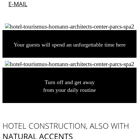
E-MAIL
Your guests will spend an unforgettable time here
Turn off and get away
from your daily routine
HOTEL CONSTRUCTION, ALSO WITH
NATURAL ACCENTS