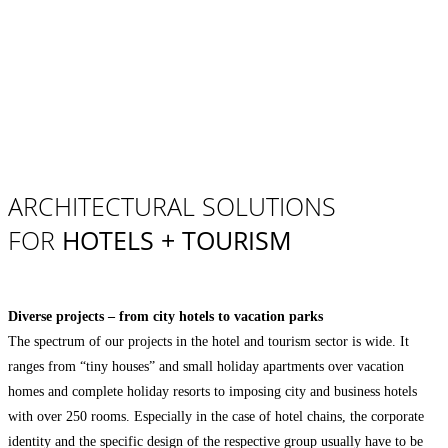
ARCHITECTURAL SOLUTIONS
FOR
HOTELS + TOURISM
Diverse projects – from city hotels to vacation parks
The spectrum of our projects in the hotel and tourism sector is wide. It
ranges from “tiny houses” and small holiday apartments over vacation
homes and complete holiday resorts to imposing city and business hotels
with over 250 rooms. Especially in the case of hotel chains, the corporate
identity and the specific design of the respective group usually have to be