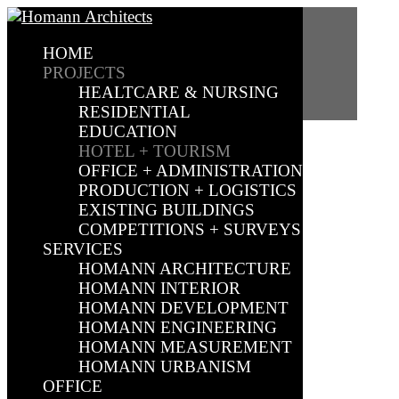
PROJECTS
HOME
PROJECTS
HEALTCARE & NURSING
RESIDENTIAL
EDUCATION
HOTEL + TOURISM
OFFICE + ADMINISTRATION
PRODUCTION + LOGISTICS
EXISTING BUILDINGS
COMPETITIONS + SURVEYS
SERVICES
HOMANN ARCHITECTURE
HOMANN INTERIOR
HOMANN DEVELOPMENT
HOMANN ENGINEERING
HOMANN MEASUREMENT
HOMANN URBANISM
OFFICE