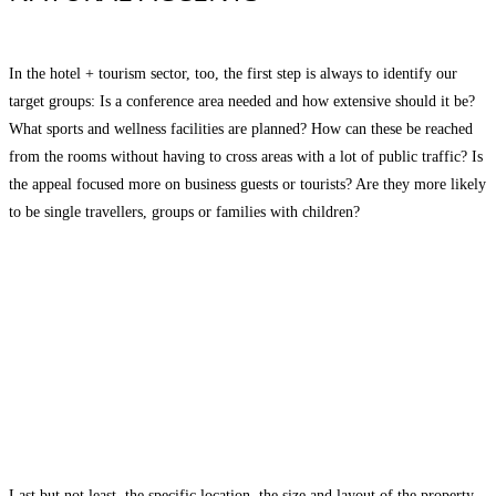
In the hotel + tourism sector, too, the first step is always to identify our
target groups: Is a conference area needed and how extensive should it be?
What sports and wellness facilities are planned? How can these be reached
from the rooms without having to cross areas with a lot of public traffic? Is
the appeal focused more on business guests or tourists? Are they more likely
to be single travellers, groups or families with children?
Last but not least, the specific location, the size and layout of the property,